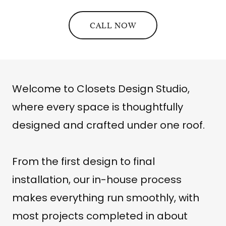
CALL NOW
Welcome to Closets Design Studio,
where every space is thoughtfully
designed and crafted under one roof.
From the first design to final
installation, our in-house process
makes everything run smoothly, with
most projects completed in about