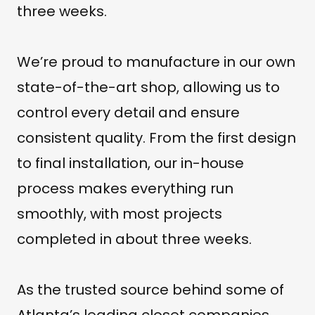
three weeks.
We’re proud to manufacture in our own
state-of-the-art shop, allowing us to
control every detail and ensure
consistent quality. From the first design
to final installation, our in-house
process makes everything run
smoothly, with most projects
completed in about three weeks.
As the trusted source behind some of