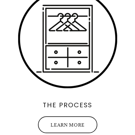
THE PROCESS
LEARN MORE