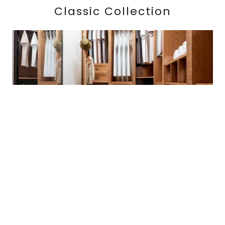
Classic Collection
Our Classic Collection pays homage to tradition
with our exclusive soft edge treatment. Perfect for
those seeking stylish storage solutions, like our
closets by design in Atlanta, our flat-face, half-
overlay doors and drawers highlight your
cherished items, available in a wide range of