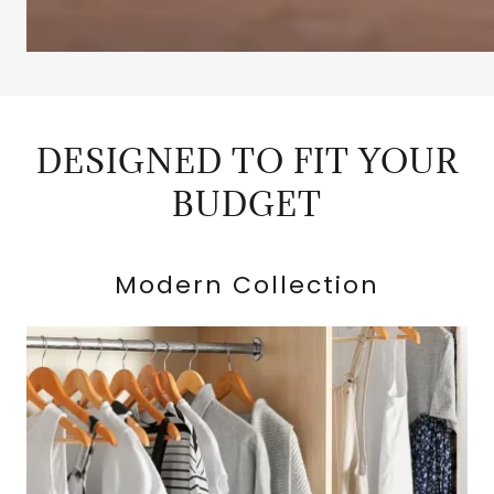
DESIGNED TO FIT YOUR
BUDGET
Modern Collection