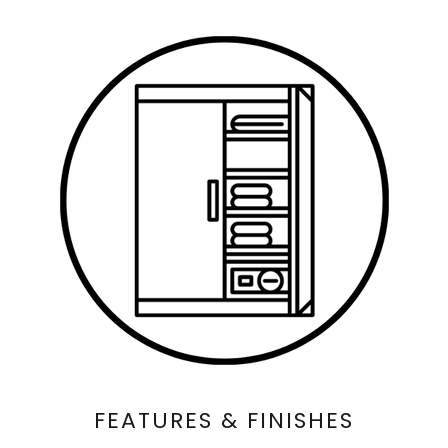
FEATURES & FINISHES