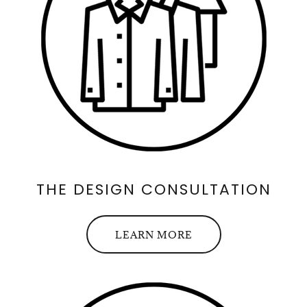
THE DESIGN CONSULTATION
LEARN MORE