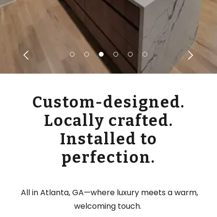
Custom-designed.
Locally crafted.
Installed to
perfection.
All in Atlanta, GA—where luxury meets a warm,
welcoming touch.