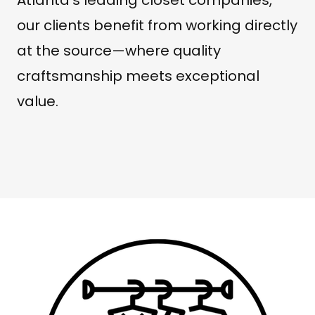
Atlanta’s leading closet companies,
our clients benefit from working directly
at the source—where quality
craftsmanship meets exceptional
value.