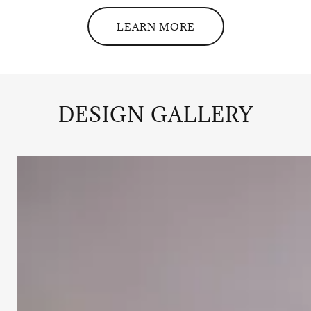
LEARN MORE
DESIGN GALLERY