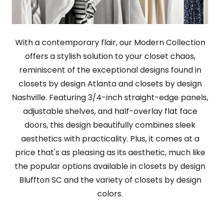
With a contemporary flair, our Modern Collection
offers a stylish solution to your closet chaos,
reminiscent of the exceptional designs found in
closets by design Atlanta and closets by design
Nashville. Featuring 3/4-inch straight-edge panels,
adjustable shelves, and half-overlay flat face
doors, this design beautifully combines sleek
aesthetics with practicality. Plus, it comes at a
price that's as pleasing as its aesthetic, much like
the popular options available in closets by design
Bluffton SC and the variety of closets by design
colors.